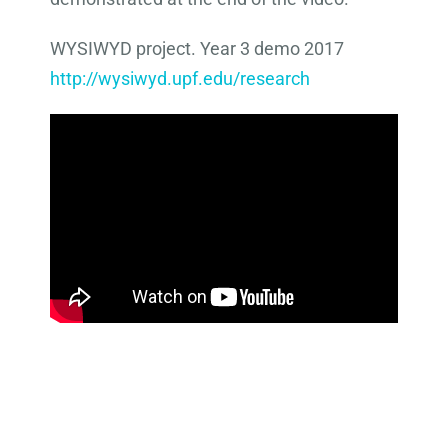
WYSIWYD project. Year 3 demo 2017
http://wysiwyd.upf.edu/research