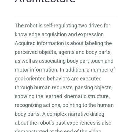
The robot is self-regulating two drives for
knowledge acquisition and expression.
Acquired information is about labeling the
perceived objects, agents and body parts,
as well as associating body part touch and
motor information. In addition, a number of
goal-oriented behaviors are executed
through human requests: passing objects,
showing the learned kinematic structure,
recognizing actions, pointing to the human
body parts. A complex narrative dialog
about the robot’s past experiences is also
demonstrated at the end of the video.