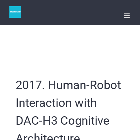
Skip
to
content
2017. Human-Robot
Interaction with
DAC-H3 Cognitive
Architecture