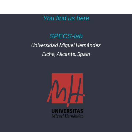
You find us here
SPECS-lab
Universidad Miguel Hernández
Elche, Alicante, Spain