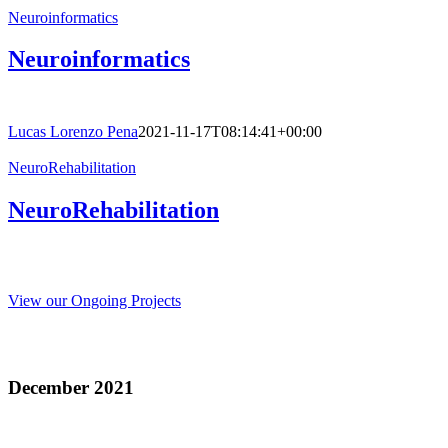
Neuroinformatics
Neuroinformatics
Lucas Lorenzo Pena
2021-11-17T08:14:41+00:00
NeuroRehabilitation
NeuroRehabilitation
View our Ongoing Projects
Recent Publications
December 2021