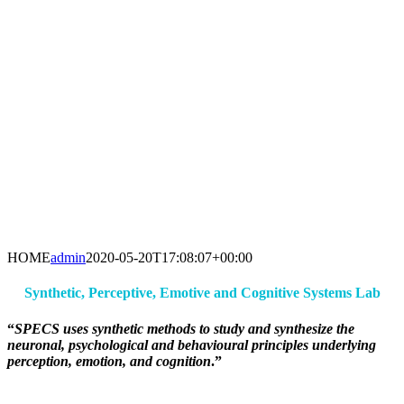
HOME
admin
2020-05-20T17:08:07+00:00
Synthetic, Perceptive, Emotive and Cognitive Systems Lab
“
SPECS uses synthetic methods to study and synthesize the
neuronal, psychological and behavioural principles underlying
perception, emotion, and cognition
.”