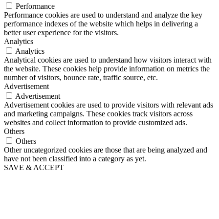
Performance
Performance cookies are used to understand and analyze the key
performance indexes of the website which helps in delivering a
better user experience for the visitors.
Analytics
Analytics
Analytical cookies are used to understand how visitors interact with
the website. These cookies help provide information on metrics the
number of visitors, bounce rate, traffic source, etc.
Advertisement
Advertisement
Advertisement cookies are used to provide visitors with relevant ads
and marketing campaigns. These cookies track visitors across
websites and collect information to provide customized ads.
Others
Others
Other uncategorized cookies are those that are being analyzed and
have not been classified into a category as yet.
SAVE & ACCEPT
Go
to
Top