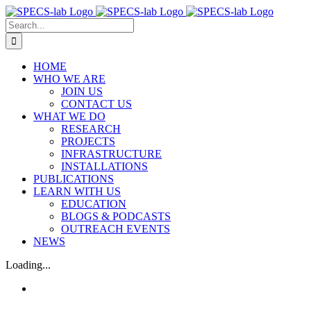
Skip
to
Search
content
for:
HOME
WHO WE ARE
JOIN US
CONTACT US
WHAT WE DO
RESEARCH
PROJECTS
INFRASTRUCTURE
INSTALLATIONS
PUBLICATIONS
LEARN WITH US
EDUCATION
BLOGS & PODCASTS
OUTREACH EVENTS
NEWS
Loading...