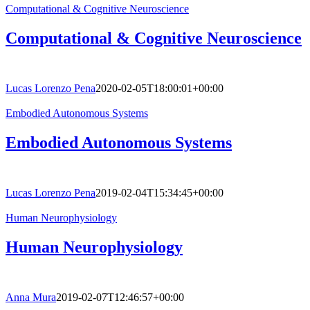
Computational & Cognitive Neuroscience
Computational & Cognitive Neuroscience
Lucas Lorenzo Pena
2020-02-05T18:00:01+00:00
Embodied Autonomous Systems
Embodied Autonomous Systems
Lucas Lorenzo Pena
2019-02-04T15:34:45+00:00
Human Neurophysiology
Human Neurophysiology
Anna Mura
2019-02-07T12:46:57+00:00