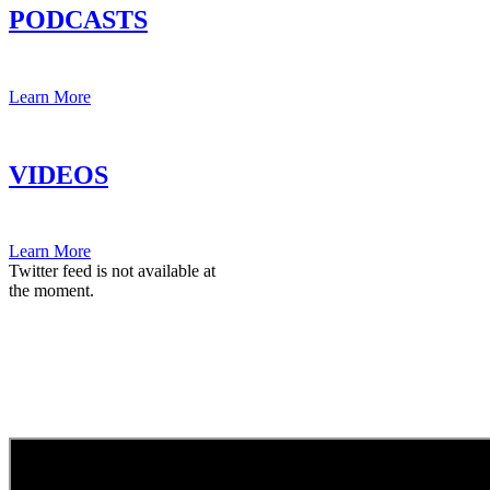
PODCASTS
Learn More
VIDEOS
Learn More
Twitter feed is not available at
the moment.