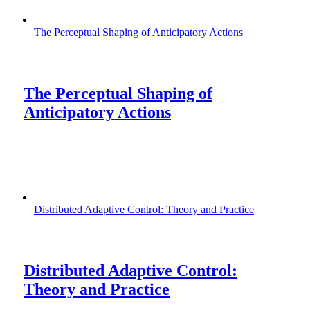
The Perceptual Shaping of Anticipatory Actions
The Perceptual Shaping of
Anticipatory Actions
Distributed Adaptive Control: Theory and Practice
Distributed Adaptive Control:
Theory and Practice