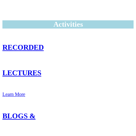
Activities
RECORDED
LECTURES
Learn More
BLOGS &