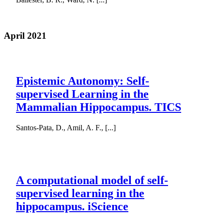
April 2021
Epistemic Autonomy: Self-
supervised Learning in the
Mammalian Hippocampus. TICS
Santos-Pata, D., Amil, A. F., [...]
A computational model of self-
supervised learning in the
hippocampus. iScience