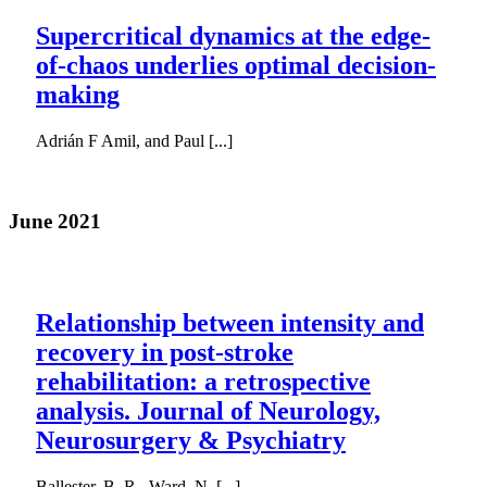
Supercritical dynamics at the edge-
of-chaos underlies optimal decision-
making
Adrián F Amil, and Paul [...]
June 2021
Relationship between intensity and
recovery in post-stroke
rehabilitation: a retrospective
analysis. Journal of Neurology,
Neurosurgery & Psychiatry
Ballester, B. R., Ward, N. [...]