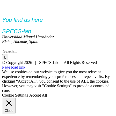
You find us here
SPECS-lab
Universidad Miguel Hernández
Elche, Alicante, Spain
Search
for:
Twitter
YouTube
YouTube
© Copyright
2026 | SPECS-lab | All Rights Reserved
Page load link
We use cookies on our website to give you the most relevant
experience by remembering your preferences and repeat visits. By
clicking “Accept All”, you consent to the use of ALL the cookies.
However, you may visit "Cookie Settings" to provide a controlled
consent.
Cookie Settings
Accept All
Close