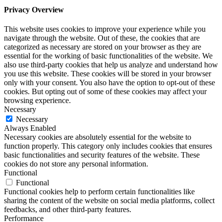
Privacy Overview
This website uses cookies to improve your experience while you
navigate through the website. Out of these, the cookies that are
categorized as necessary are stored on your browser as they are
essential for the working of basic functionalities of the website. We
also use third-party cookies that help us analyze and understand how
you use this website. These cookies will be stored in your browser
only with your consent. You also have the option to opt-out of these
cookies. But opting out of some of these cookies may affect your
browsing experience.
Necessary
Necessary
Always Enabled
Necessary cookies are absolutely essential for the website to
function properly. This category only includes cookies that ensures
basic functionalities and security features of the website. These
cookies do not store any personal information.
Functional
Functional
Functional cookies help to perform certain functionalities like
sharing the content of the website on social media platforms, collect
feedbacks, and other third-party features.
Performance