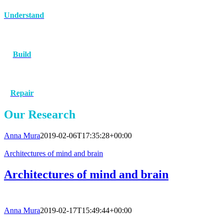
Understand
Build
Repair
Our Research
Anna Mura
2019-02-06T17:35:28+00:00
Architectures of mind and brain
Architectures of mind and brain
Anna Mura
2019-02-17T15:49:44+00:00