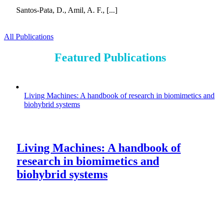
Santos-Pata, D., Amil, A. F., [...]
All Publications
Featured Publications
Living Machines: A handbook of research in biomimetics and
biohybrid systems
Living Machines: A handbook of
research in biomimetics and
biohybrid systems