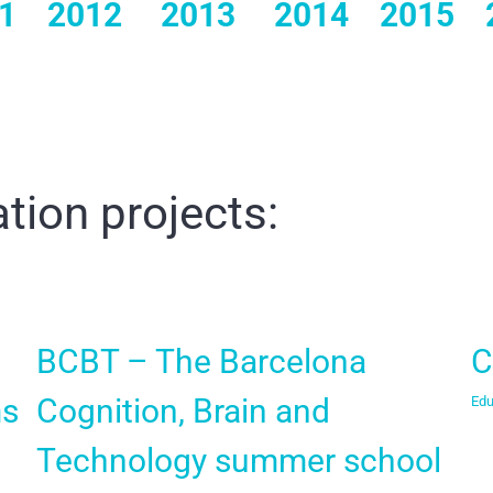
1
2012
2013
2014
2015
tion projects:
BCBT – The Barcelona
C
ms
Cognition, Brain and
Edu
Technology summer school