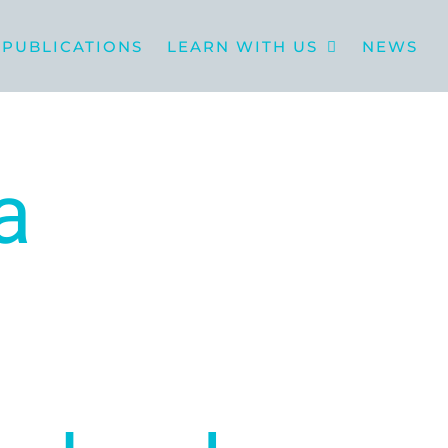
PUBLICATIONS
LEARN WITH US
NEWS
a