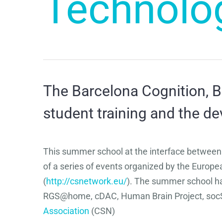
Technolo
The Barcelona Cognition, B
student training and the 
This summer school at the interface between
of a series of events organized by the Euro
(
http://csnetwork.eu/
). The summer school ha
RGS@home, cDAC, Human Brain Project, socS
Association
(CSN)