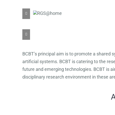
BCBT’s principal aim is to promote a shared sy
artificial systems. BCBT is catering to the re
future and emerging technologies. BCBT is aim
disciplinary research environment in these ar
A