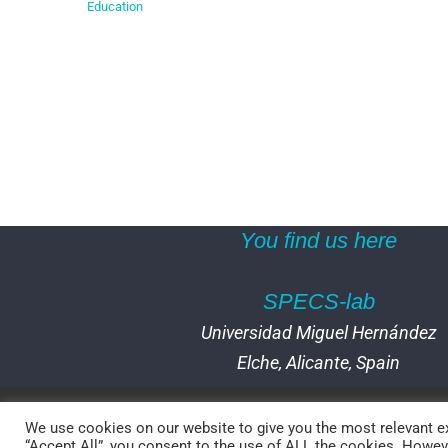
Education
You find us here
SPECS-lab
Universidad Miguel Hernández
Elche, Alicante, Spain
We use cookies on our website to give you the most relevant ex
“Accept All”, you consent to the use of ALL the cookies. Howeve