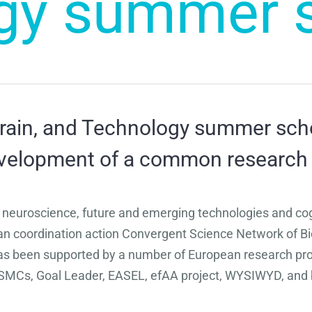
gy summer 
rain, and Technology summer schoo
development of a common research
 neuroscience, future and emerging technologies and co
pean coordination action Convergent Science Network of
s been supported by a number of European research proje
MCs, Goal Leader, EASEL, efAA project, WYSIWYD, and 