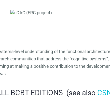
stems-level understanding of the functional architecture 
search communities that address the “cognitive systems”, 
ing at making a positive contribution to the development
eas.
LL BCBT EDITIONS (see also
CS