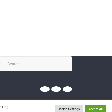
rch
Twitter
YouTube
YouTube
cking
Cookie Settings
Accept All