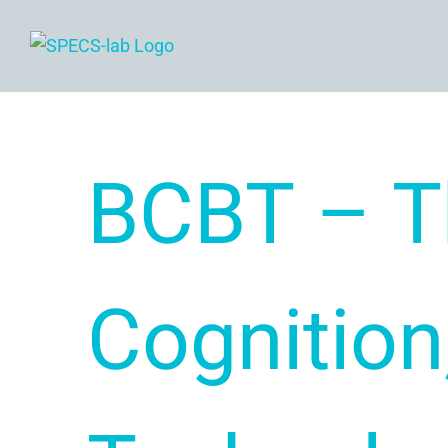
Skip
to
content
BCBT – T
Cognition