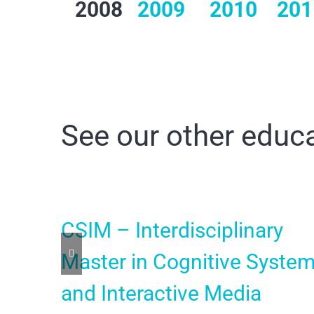
2008
2009
2010
201
See our other educa
CSIM – Interdisciplinary
Master in Cognitive Syste
and Interactive Media