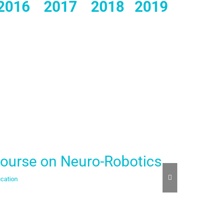
2016
2017
2018
2019
ourse on Neuro-Robotics
Digit
cation
Build
,
Educat