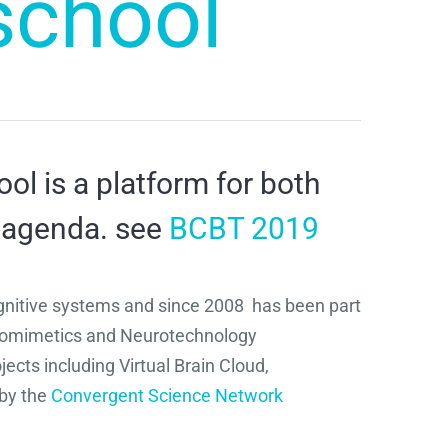
school
l is a platform for both
 agenda. see
BCBT 2019
gnitive systems and since 2008 has been part
 Biomimetics and Neurotechnology
cts including Virtual Brain Cloud,
by the
Convergent Science Network