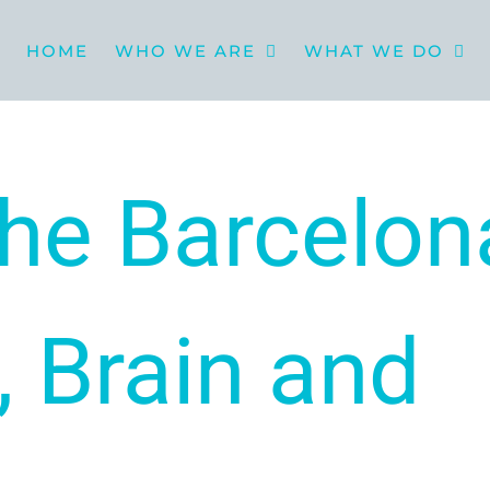
HOME
WHO WE ARE
WHAT WE DO
he Barcelon
, Brain and