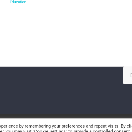
Education
Sea
for:
© Copyright
2026 | SPECS-lab | All Rights Reserved
perience by remembering your preferences and repeat visits. By cli
r, you may visit "Cookie Settings" to provide a controlled consent.