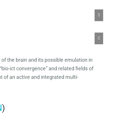
of the brain and its possible emulation in
“bio-ict convergence” and related fields of
 of an active and integrated multi-
N
)