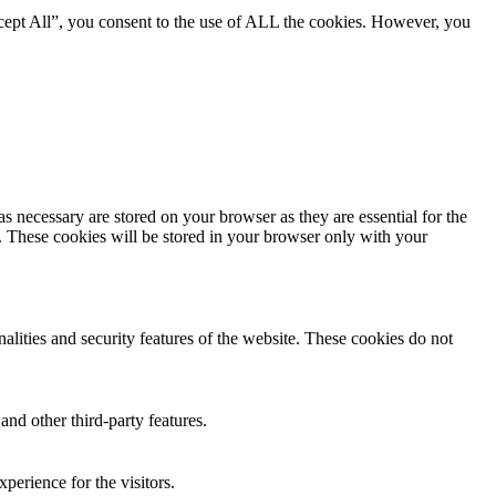
cept All”, you consent to the use of ALL the cookies. However, you
s necessary are stored on your browser as they are essential for the
e. These cookies will be stored in your browser only with your
nalities and security features of the website. These cookies do not
and other third-party features.
perience for the visitors.