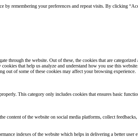
ce by remembering your preferences and repeat visits. By clicking “Ac
e through the website. Out of these, the cookies that are categorized a
rty cookies that help us analyze and understand how you use this websit
ting out of some of these cookies may affect your browsing experience.
properly. This category only includes cookies that ensures basic functio
the content of the website on social media platforms, collect feedbacks, 
mance indexes of the website which helps in delivering a better user ex