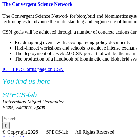
The Convergent Science Network
The Convergent Science Network for biohybrid and biomimetics system
technologies to advance the understanding and engineering of biomimet
CSN goals will be achieved through a number of concrete actions duri
Roadmapping events with accompanying policy documents
High-impact workshops and schools to achieve intense exchange 
The deployment of a web 2.0 CSN portal that will be the main 
The production of a handbook of biomimetic and biohybrid syst
ICT- FP7: Cordis page on CSN
You find us here
SPECS-lab
Universidad Miguel Hernández
Elche, Alicante, Spain
Search
for:
Twitter
YouTube
YouTube
© Copyright
2026 | SPECS-lab | All Rights Reserved