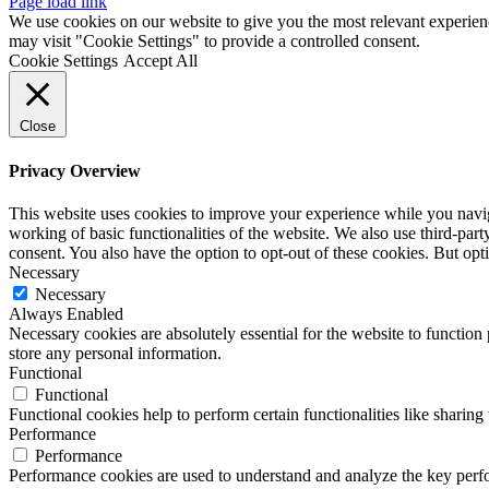
Page load link
We use cookies on our website to give you the most relevant experien
may visit "Cookie Settings" to provide a controlled consent.
Cookie Settings
Accept All
Close
Privacy Overview
This website uses cookies to improve your experience while you navigat
working of basic functionalities of the website. We also use third-pa
consent. You also have the option to opt-out of these cookies. But op
Necessary
Necessary
Always Enabled
Necessary cookies are absolutely essential for the website to function 
store any personal information.
Functional
Functional
Functional cookies help to perform certain functionalities like sharing 
Performance
Performance
Performance cookies are used to understand and analyze the key perfor