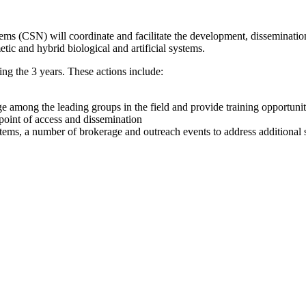
s (CSN) will coordinate and facilitate the development, dissemination
ic and hybrid biological and artificial systems.
ng the 3 years. These actions include:
among the leading groups in the field and provide training opportuniti
point of access and dissemination
ems, a number of brokerage and outreach events to address additional 