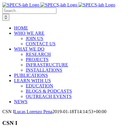
Skip
to
Search
content
for:
HOME
WHO WE ARE
JOIN US
CONTACT US
WHAT WE DO
RESEARCH
PROJECTS
INFRASTRUCTURE
INSTALLATIONS
PUBLICATIONS
LEARN WITH US
EDUCATION
BLOGS & PODCASTS
OUTREACH EVENTS
NEWS
CSN I
Lucas Lorenzo Pena
2019-01-18T14:14:53+00:00
CSN I