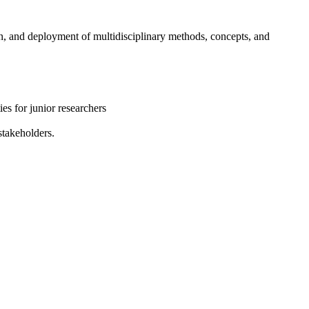
, and deployment of multidisciplinary methods, concepts, and
es for junior researchers
stakeholders.