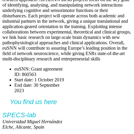
of identifying, analysing, and manipulating network interactions
underlying cognitive and sensorimotor functions or their
disturbances. Each project will operate across both academic and
industrial partners in the network, giving a unique translational and
application-geared orientation to the training. Exploiting intense
collaborations between experimental, theoretical and clinical groups,
we link basic research on large-scale brain dynamics with new
pathophysiological approaches and clinical applications. Overall,
euSNN will contribute to assuring Europe’s leading position in the
field of network neuroscience, while giving ESRs state-of-the-art
multi-disciplinary research and entrepreneurial skills
euSNN: Grant agreement
ID: 860563
Start date: 1 October 2019
End date: 30 September
2023
You find us here
SPECS-lab
Universidad Miguel Hernández
Elche, Alicante, Spain