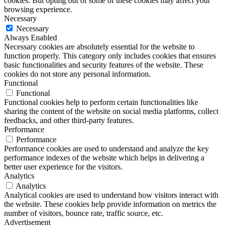
cookies. But opting out of some of these cookies may affect your
browsing experience.
Necessary
Necessary
Always Enabled
Necessary cookies are absolutely essential for the website to
function properly. This category only includes cookies that ensures
basic functionalities and security features of the website. These
cookies do not store any personal information.
Functional
Functional
Functional cookies help to perform certain functionalities like
sharing the content of the website on social media platforms, collect
feedbacks, and other third-party features.
Performance
Performance
Performance cookies are used to understand and analyze the key
performance indexes of the website which helps in delivering a
better user experience for the visitors.
Analytics
Analytics
Analytical cookies are used to understand how visitors interact with
the website. These cookies help provide information on metrics the
number of visitors, bounce rate, traffic source, etc.
Advertisement