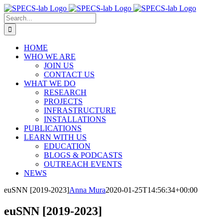
Skip
to
Search
content
for:
HOME
WHO WE ARE
JOIN US
CONTACT US
WHAT WE DO
RESEARCH
PROJECTS
INFRASTRUCTURE
INSTALLATIONS
PUBLICATIONS
LEARN WITH US
EDUCATION
BLOGS & PODCASTS
OUTREACH EVENTS
NEWS
euSNN [2019-2023]
Anna Mura
2020-01-25T14:56:34+00:00
euSNN [2019-2023]