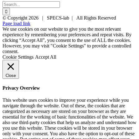
Search
for:
Twitter
YouTube
YouTube
© Copyright
2026 | SPECS-lab | All Rights Reserved
Page load link
We use cookies on our website to give you the most relevant
experience by remembering your preferences and repeat visits. By
clicking “Accept All”, you consent to the use of ALL the cookies.
However, you may visit "Cookie Settings" to provide a controlled
consent.
Cookie Settings
Accept All
Close
Privacy Overview
This website uses cookies to improve your experience while you
navigate through the website. Out of these, the cookies that are
categorized as necessary are stored on your browser as they are
essential for the working of basic functionalities of the website. We
also use third-party cookies that help us analyze and understand how
you use this website. These cookies will be stored in your browser
only with your consent. You also have the option to opt-out of these