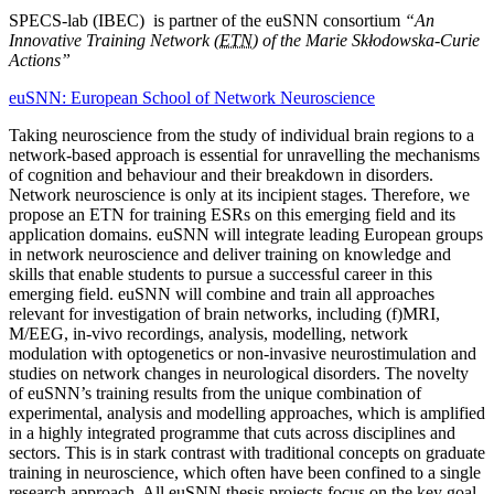
SPECS-lab (IBEC) is partner of the euSNN consortium
“An
Innovative Training Network (
ETN
) of the Marie Skłodowska-Curie
Actions”
euSNN: European School of Network Neuroscience
Taking neuroscience from the study of individual brain regions to a
network-based approach is essential for unravelling the mechanisms
of cognition and behaviour and their breakdown in disorders.
Network neuroscience is only at its incipient stages. Therefore, we
propose an ETN for training ESRs on this emerging field and its
application domains. euSNN will integrate leading European groups
in network neuroscience and deliver training on knowledge and
skills that enable students to pursue a successful career in this
emerging field. euSNN will combine and train all approaches
relevant for investigation of brain networks, including (f)MRI,
M/EEG, in-vivo recordings, analysis, modelling, network
modulation with optogenetics or non-invasive neurostimulation and
studies on network changes in neurological disorders. The novelty
of euSNN’s training results from the unique combination of
experimental, analysis and modelling approaches, which is amplified
in a highly integrated programme that cuts across disciplines and
sectors. This is in stark contrast with traditional concepts on graduate
training in neuroscience, which often have been confined to a single
research approach. All euSNN thesis projects focus on the key goal