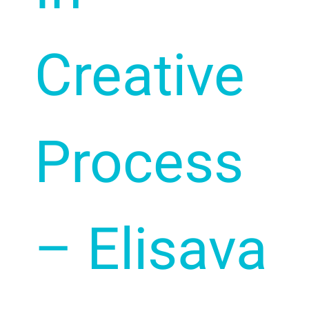
Creative
Process
– Elisava