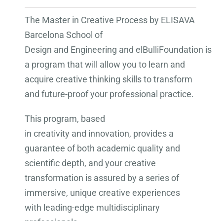
The Master in Creative Process by ELISAVA
Barcelona School of
Design and Engineering and elBulliFoundation is
a program that will allow you to learn and
acquire creative thinking skills to transform
and future-proof your professional practice.
This program, based
in creativity and innovation, provides a
guarantee of both academic quality and
scientific depth, and your creative
transformation is assured by a series of
immersive, unique creative experiences
with leading-edge multidisciplinary