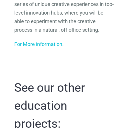
series of unique creative experiences in top-
level innovation hubs, where you will be
able to experiment with the creative
process in a natural, off-office setting.
For More information.
See our other
education
projects: