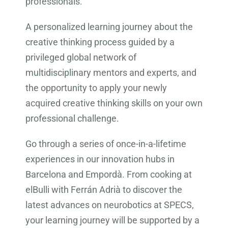
professionals.
A personalized learning journey about the
creative thinking process guided by a
privileged global network of
multidisciplinary mentors and experts, and
the opportunity to apply your newly
acquired creative thinking skills on your own
professional challenge.
Go through a series of once-in-a-lifetime
experiences in our innovation hubs in
Barcelona and Empordà. From cooking at
elBulli with Ferrán Adrià to discover the
latest advances on neurobotics at SPECS,
your learning journey will be supported by a