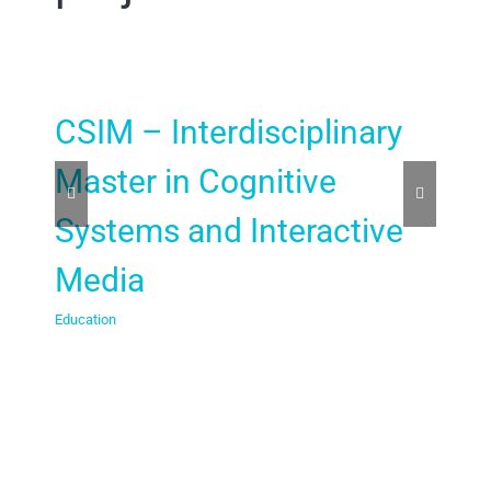
CSIM – Interdisciplinary
BC
Master in Cognitive
Co
Systems and Interactive
Te
Media
sc
Education
Educa