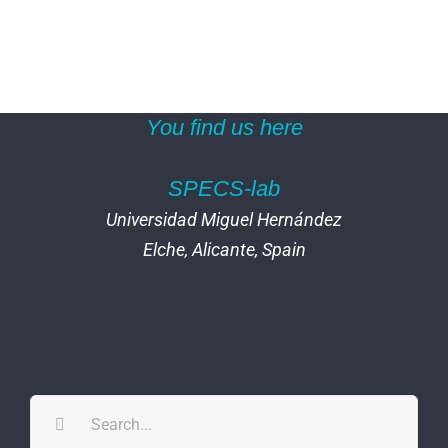
You find us here
SPECS-lab
Universidad Miguel Hernández
Elche, Alicante, Spain
Search
for: