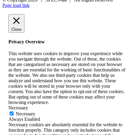
Page load link
Close
Privacy Overview
This website uses cookies to improve your experience while
you navigate through the website. Out of these, the cookies
that are categorized as necessary are stored on your browser
as they are essential for the working of basic functionalities of
the website. We also use third-party cookies that help us
analyze and understand how you use this website. These
cookies will be stored in your browser only with your
consent. You also have the option to opt-out of these cookies.
But opting out of some of these cookies may affect your
browsing experience.
Necessary
Necessary
Always Enabled
Necessary cookies are absolutely essential for the website to
function properly. This category only includes cookies that