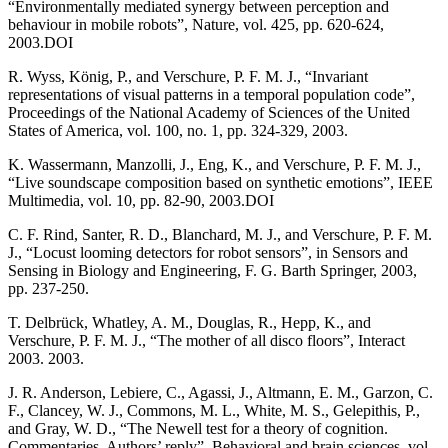
“Environmentally mediated synergy between perception and
behaviour in mobile robots”, Nature, vol. 425, pp. 620-624,
2003.DOI
R. Wyss, König, P., and Verschure, P. F. M. J., “Invariant
representations of visual patterns in a temporal population code”,
Proceedings of the National Academy of Sciences of the United
States of America, vol. 100, no. 1, pp. 324-329, 2003.
K. Wassermann, Manzolli, J., Eng, K., and Verschure, P. F. M. J.,
“Live soundscape composition based on synthetic emotions”, IEEE
Multimedia, vol. 10, pp. 82-90, 2003.DOI
C. F. Rind, Santer, R. D., Blanchard, M. J., and Verschure, P. F. M.
J., “Locust looming detectors for robot sensors”, in Sensors and
Sensing in Biology and Engineering, F. G. Barth Springer, 2003,
pp. 237-250.
T. Delbrück, Whatley, A. M., Douglas, R., Hepp, K., and
Verschure, P. F. M. J., “The mother of all disco floors”, Interact
2003. 2003.
J. R. Anderson, Lebiere, C., Agassi, J., Altmann, E. M., Garzon, C.
F., Clancey, W. J., Commons, M. L., White, M. S., Gelepithis, P.,
and Gray, W. D., “The Newell test for a theory of cognition.
Commentaries. Authors’ reply”, Behavioral and brain sciences, vol.