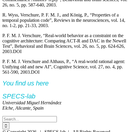
26, no. 5, pp. 587-640, 2003.
R. Wyss, Verschure, P. F. M. J., and König, P., “Properties of a
temporal population code”, Reviews in the neurosciences, vol. 14,
no. 1-2, pp. 21-33, 2003.
P. F. M. J. Verschure, “Real-world behavior as a constraint on the
cognitive architecture: Comparing ACT-R and DAC in the Newell
Test”, Behavioral and Brain Sciences, vol. 26, no. 5, pp. 624-626,
2003.DOI
P. F. M. J. Verschure and Althaus, P., “A real-world rational agent:
Unifying old and new AI”, Cognitive Science, vol. 27, no. 4, pp.
561-590, 2003.DOI
You find us here
SPECS-lab
Universidad Miguel Hernández
Elche, Alicante, Spain
Search
for:
Twitter
YouTube
YouTube
© Copyright
2026 | SPECS-lab | All Rights Reserved