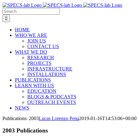
Skip
to
Search
content
for:
HOME
WHO WE ARE
JOIN US
CONTACT US
WHAT WE DO
RESEARCH
PROJECTS
INFRASTRUCTURE
INSTALLATIONS
PUBLICATIONS
LEARN WITH US
EDUCATION
BLOGS & PODCASTS
OUTREACH EVENTS
NEWS
Publications: 2003
Lucas Lorenzo Pena
2019-01-16T14:53:06+00:00
2003 Publications