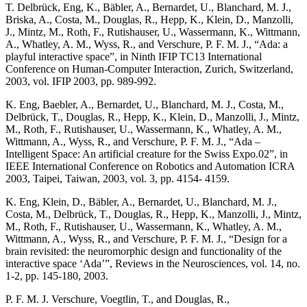
T. Delbrück, Eng, K., Bäbler, A., Bernardet, U., Blanchard, M. J.,
Briska, A., Costa, M., Douglas, R., Hepp, K., Klein, D., Manzolli,
J., Mintz, M., Roth, F., Rutishauser, U., Wassermann, K., Wittmann,
A., Whatley, A. M., Wyss, R., and Verschure, P. F. M. J., “Ada: a
playful interactive space”, in Ninth IFIP TC13 International
Conference on Human-Computer Interaction, Zurich, Switzerland,
2003, vol. IFIP 2003, pp. 989-992.
K. Eng, Baebler, A., Bernardet, U., Blanchard, M. J., Costa, M.,
Delbrück, T., Douglas, R., Hepp, K., Klein, D., Manzolli, J., Mintz,
M., Roth, F., Rutishauser, U., Wassermann, K., Whatley, A. M.,
Wittmann, A., Wyss, R., and Verschure, P. F. M. J., “Ada –
Intelligent Space: An artificial creature for the Swiss Expo.02”, in
IEEE International Conference on Robotics and Automation ICRA
2003, Taipei, Taiwan, 2003, vol. 3, pp. 4154- 4159.
K. Eng, Klein, D., Bäbler, A., Bernardet, U., Blanchard, M. J.,
Costa, M., Delbrück, T., Douglas, R., Hepp, K., Manzolli, J., Mintz,
M., Roth, F., Rutishauser, U., Wassermann, K., Whatley, A. M.,
Wittmann, A., Wyss, R., and Verschure, P. F. M. J., “Design for a
brain revisited: the neuromorphic design and functionality of the
interactive space ‘Ada’”, Reviews in the Neurosciences, vol. 14, no.
1-2, pp. 145-180, 2003.
P. F. M. J. Verschure, Voegtlin, T., and Douglas, R.,