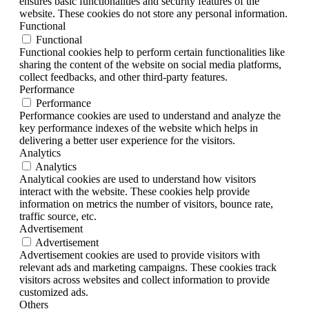
ensures basic functionalities and security features of the
website. These cookies do not store any personal information.
Functional
Functional
Functional cookies help to perform certain functionalities like
sharing the content of the website on social media platforms,
collect feedbacks, and other third-party features.
Performance
Performance
Performance cookies are used to understand and analyze the
key performance indexes of the website which helps in
delivering a better user experience for the visitors.
Analytics
Analytics
Analytical cookies are used to understand how visitors
interact with the website. These cookies help provide
information on metrics the number of visitors, bounce rate,
traffic source, etc.
Advertisement
Advertisement
Advertisement cookies are used to provide visitors with
relevant ads and marketing campaigns. These cookies track
visitors across websites and collect information to provide
customized ads.
Others