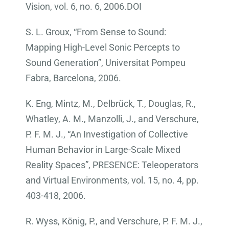
Vision, vol. 6, no. 6, 2006.DOI
S. L. Groux, “From Sense to Sound:
Mapping High-Level Sonic Percepts to
Sound Generation”, Universitat Pompeu
Fabra, Barcelona, 2006.
K. Eng, Mintz, M., Delbrück, T., Douglas, R.,
Whatley, A. M., Manzolli, J., and Verschure,
P. F. M. J., “An Investigation of Collective
Human Behavior in Large-Scale Mixed
Reality Spaces”, PRESENCE: Teleoperators
and Virtual Environments, vol. 15, no. 4, pp.
403-418, 2006.
R. Wyss, König, P., and Verschure, P. F. M. J.,