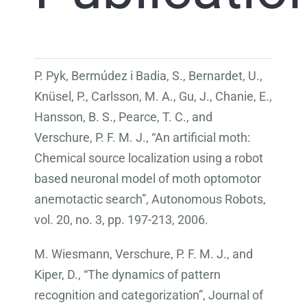
P. Pyk, Bermúdez i Badia, S., Bernardet, U.,
Knüsel, P., Carlsson, M. A., Gu, J., Chanie, E.,
Hansson, B. S., Pearce, T. C., and
Verschure, P. F. M. J., “An artificial moth:
Chemical source localization using a robot
based neuronal model of moth optomotor
anemotactic search”, Autonomous Robots,
vol. 20, no. 3, pp. 197-213, 2006.
M. Wiesmann, Verschure, P. F. M. J., and
Kiper, D., “The dynamics of pattern
recognition and categorization”, Journal of