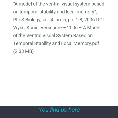
“A model of the ventral visual system based
on temporal stability and local memory”,
PLoS Biology, vol. 4, no. 5, pp. 1-8, 2006.DOI
Wyss, König, Verschure – 2006 – A Model
of the Ventral Visual System Based on
Temporal Stability and Local Memory.pdf
(2.33 MB)
You find us here