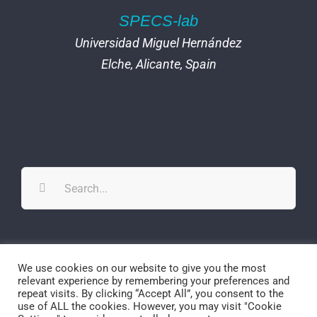
SPECS-lab
Universidad Miguel Hernández
Elche, Alicante, Spain
Search
for:
Twitter
YouTube
YouTube
We use cookies on our website to give you the most
relevant experience by remembering your preferences and
repeat visits. By clicking “Accept All”, you consent to the
use of ALL the cookies. However, you may visit "Cookie