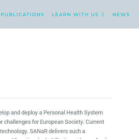
PUBLICATIONS
LEARN WITH US
NEWS
velop and deploy a Personal Health System
r challenges for European Society. Current
e technology. SANaR delivers such a