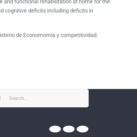
e and functional rehabilitation at home for the
cognitive deficits including deficits in
nisterio de Economomía y competitividad.
rch
Twitter
YouTube
YouTube