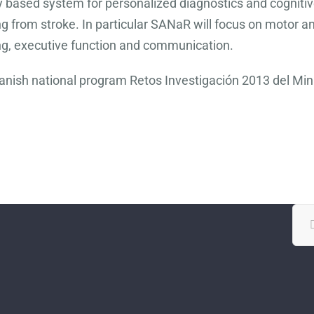
ity based system for personalized diagnostics and cognitiv
g from stroke. In particular SANaR will focus on motor and 
ng, executive function and communication.
panish national program Retos Investigación 2013 del Mi
Sea
for: