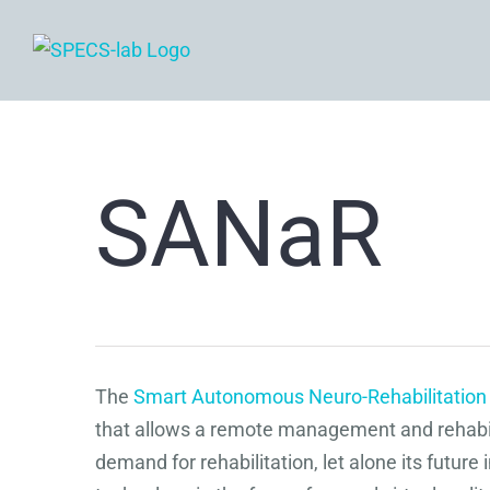
Skip
to
content
SANaR
The
Smart Autonomous Neuro-Rehabilitatio
that allows a remote management and rehabilit
demand for rehabilitation, let alone its futu