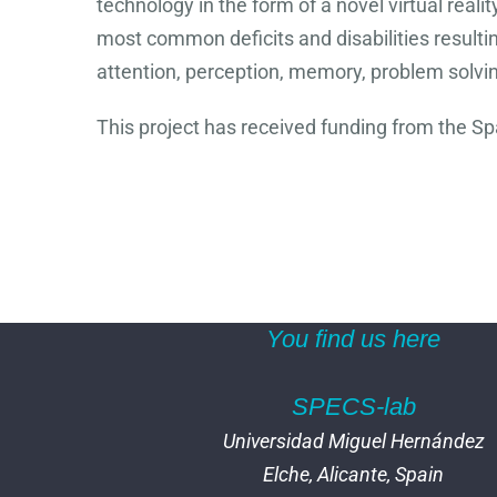
technology in the form of a novel virtual real
most common deficits and disabilities resultin
attention, perception, memory, problem solvi
This project has received funding from the S
You find us here
SPECS-lab
Universidad Miguel Hernández
Elche, Alicante, Spain