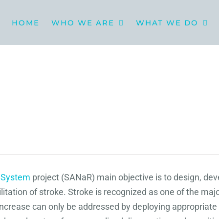
HOME
WHO WE ARE
WHAT WE DO
n System
project (SANaR) main objective is to design, de
ation of stroke. Stroke is recognized as one of the majo
re increase can only be addressed by deploying appropriat