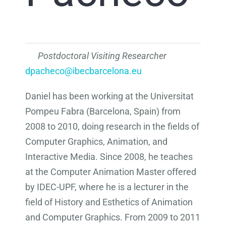
Postdoctoral Visiting Researcher
dpacheco@ibecbarcelona.eu
Daniel has been working at the Universitat
Pompeu Fabra (Barcelona, Spain) from
2008 to 2010, doing research in the fields of
Computer Graphics, Animation, and
Interactive Media. Since 2008, he teaches
at the Computer Animation Master offered
by IDEC-UPF, where he is a lecturer in the
field of History and Esthetics of Animation
and Computer Graphics. From 2009 to 2011