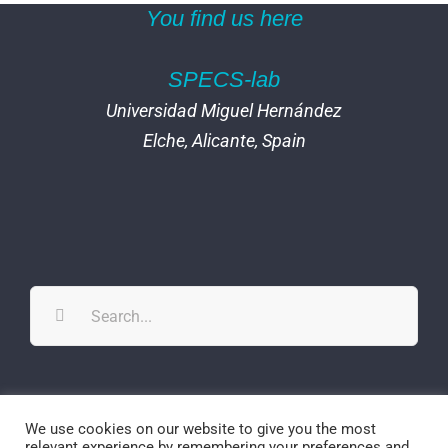
You find us here
SPECS-lab
Universidad Miguel Hernández
Elche, Alicante, Spain
Search
for:
Twitter
YouTube
YouTube
We use cookies on our website to give you the most
relevant experience by remembering your preferences and