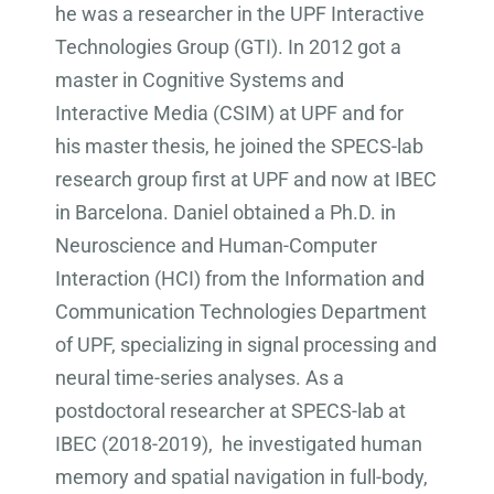
he was a researcher in the UPF Interactive
Technologies Group (GTI). In 2012 got a
master in Cognitive Systems and
Interactive Media (CSIM) at UPF and for
his master thesis, he joined the SPECS-lab
research group first at UPF and now at IBEC
in Barcelona. Daniel obtained a Ph.D. in
Neuroscience and Human-Computer
Interaction (HCI) from the Information and
Communication Technologies Department
of UPF, specializing in signal processing and
neural time-series analyses. As a
postdoctoral researcher at SPECS-lab at
IBEC (2018-2019), he investigated human
memory and spatial navigation in full-body,