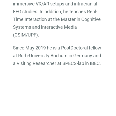
immersive VR/AR setups and intracranial
EEG studies. In addition, he teaches Real-
Time Interaction at the Master in Cognitive
Systems and Interactive Media
(CSIM/UPF).
Since May 2019 he is a PostDoctoral fellow
at Rurh-University Bochum in Germany and
a Visiting Researcher at SPECS-lab in IBEC.