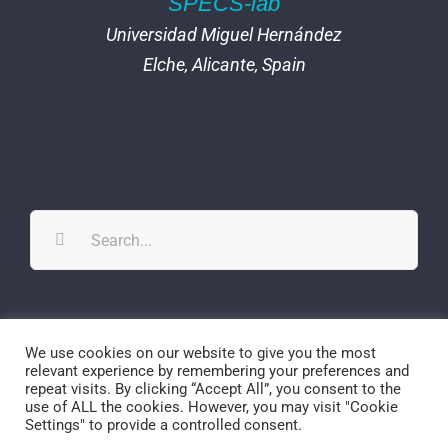
SPECS-lab
Universidad Miguel Hernández
Elche, Alicante, Spain
Search
for:
Twitter
YouTube
YouTube
We use cookies on our website to give you the most
relevant experience by remembering your preferences and
repeat visits. By clicking “Accept All”, you consent to the
use of ALL the cookies. However, you may visit "Cookie
Settings" to provide a controlled consent.
© Copyright
2026 | SPECS-lab | All Rights Reserved