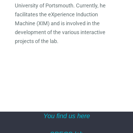
University of Portsmouth. Currently, he
facilitates the eXperience Induction
Machine (XIM) and is involved in the
development of the various interactive
projects of the lab.
You find us here