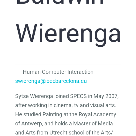
Wierenga
Human Computer Interaction
swierenga@ibecbarcelona.eu
Sytse Wierenga joined SPECS in May 2007,
after working in cinema, tv and visual arts.
He studied Painting at the Royal Academy
of Antwerp, and holds a Master of Media
and Arts from Utrecht school of the Arts/