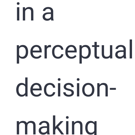
in a
perceptual
decision-
making