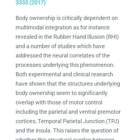
3333 (2017)
Body ownership is critically dependent on
multimodal integration as for instance
revealed in the Rubber Hand Illusion (RHI)
and a number of studies which have
addressed the neural correlates of the
processes underlying this phenomenon.
Both experimental and clinical research
have shown that the structures underlying
body ownership seem to significantly
overlap with those of motor control
including the parietal and ventral premotor
cortices, Temporal Parietal Junction (TPJ)
and the insula. This raises the question of
whether this structural overlap between