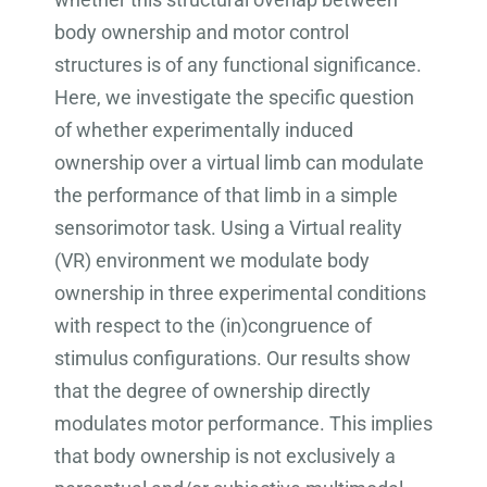
body ownership and motor control
structures is of any functional significance.
Here, we investigate the specific question
of whether experimentally induced
ownership over a virtual limb can modulate
the performance of that limb in a simple
sensorimotor task. Using a Virtual reality
(VR) environment we modulate body
ownership in three experimental conditions
with respect to the (in)congruence of
stimulus configurations. Our results show
that the degree of ownership directly
modulates motor performance. This implies
that body ownership is not exclusively a