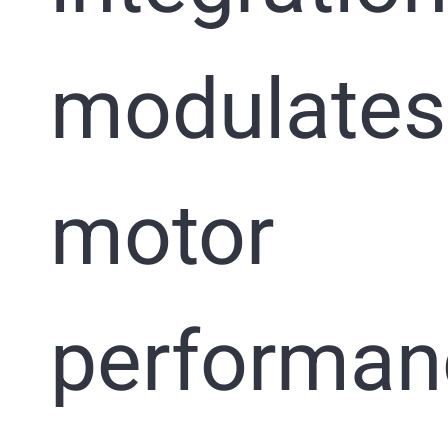
modulates
motor
performan