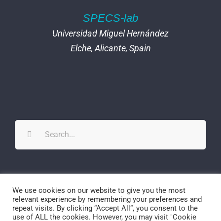
SPECS-lab
Universidad Miguel Hernández
Elche, Alicante, Spain
Search
for:
Twitter
YouTube
YouTube
We use cookies on our website to give you the most
relevant experience by remembering your preferences and
repeat visits. By clicking “Accept All”, you consent to the
use of ALL the cookies. However, you may visit "Cookie