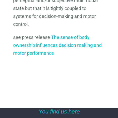
perceptual and/or subjective multimodal
state but that it is tightly coupled to
systems for decision-making and motor
control.
see press release
The sense of body
ownership influences decision making and
motor performance
You find us here