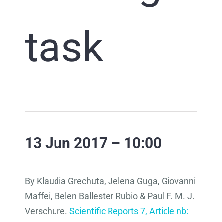
task
13 Jun 2017 – 10:00
By Klaudia Grechuta, Jelena Guga, Giovanni
Maffei, Belen Ballester Rubio & Paul F. M. J.
Verschure.
Scientific Reports 7, Article nb: