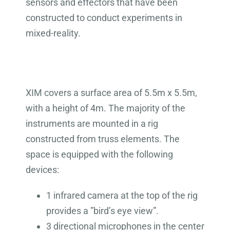
sensors and effectors that have been
constructed to conduct experiments in
mixed-reality.
XIM covers a surface area of 5.5m x 5.5m,
with a height of 4m. The majority of the
instruments are mounted in a rig
constructed from truss elements. The
space is equipped with the following
devices:
1 infrared camera at the top of the rig
provides a ”bird’s eye view”.
3 directional microphones in the center