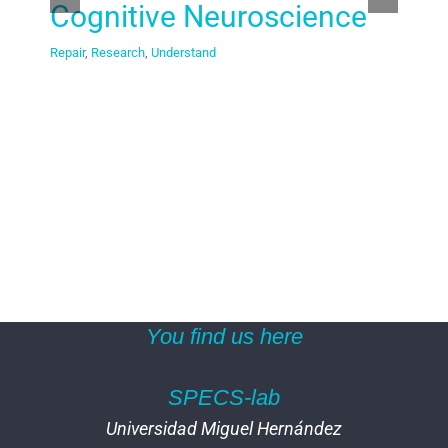
Cognitive Neuroscience
br
Repair
,
Research
,
Understand
Resea
You find us here
SPECS-lab
Universidad Miguel Hernández