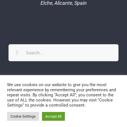
Elche, Alicante, Spain
Search
for:
Twitter
YouTube
YouTube
We use cookies on our website to give you the most
relevant experience by remembering your preferences and
repeat visits. By clicking “Accept All”, you consent to the
use of ALL the cookies. However, you may visit "Cookie
Settings" to provide a controlled consent.
© Copyright
2026 | SPECS-lab | All Rights Reserved
Cookie Settings
Accept All