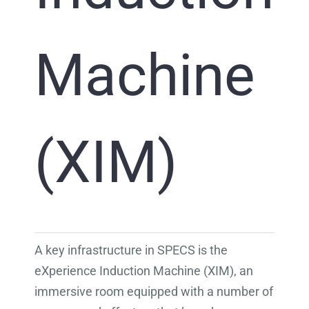
Machine
(XIM)
A key infrastructure in SPECS is the
eXperience Induction Machine (XIM), an
immersive room equipped with a number of