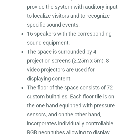
provide the system with auditory input
to localize visitors and to recognize
specific sound events.
16 speakers with the corresponding
sound equipment.
The space is surrounded by 4
projection screens (2.25m x 5m), 8
video projectors are used for
displaying content.
The floor of the space consists of 72
custom built tiles. Each floor tile is on
the one hand equipped with pressure
sensors, and on the other hand,
incorporates individually controllable
RGB neon tubes allowing to display