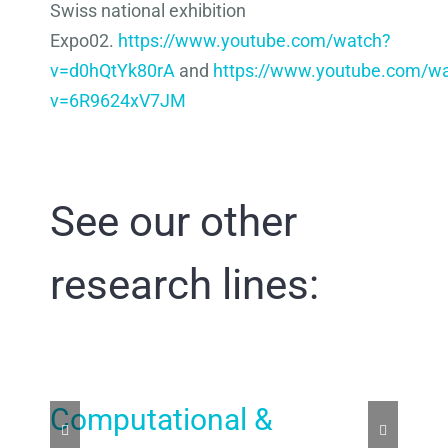
Swiss national exhibition
Expo02.
https://www.youtube.com/watch?
v=d0hQtYk80rA
and
https://www.youtube.com/w
v=6R9624xV7JM
See our other
research lines:
Computational &
Ar