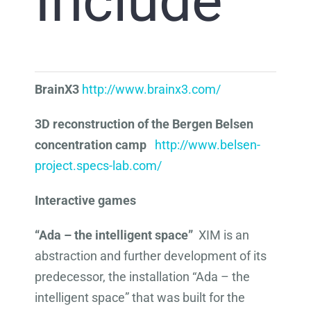
Include
BrainX3
http://www.brainx3.com/
3D reconstruction of the Bergen Belsen
concentration camp
http://www.belsen-
project.specs-lab.com/
Interactive games
“Ada – the intelligent space”
XIM is an
abstraction and further development of its
predecessor, the installation “Ada – the
intelligent space” that was built for the