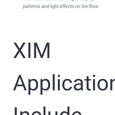
patterns and light effects on the floor.
XIM
Applicatio