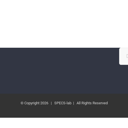
Sea
for:
© Copyright
2026 | SPECS-lab | All Rights Reserved