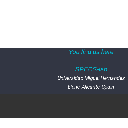
You find us here
SPECS-lab
Universidad Miguel Hernández
Elche, Alicante, Spain