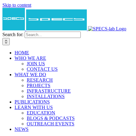
Skip to content
Search for:
HOME
WHO WE ARE
JOIN US
CONTACT US
WHAT WE DO
RESEARCH
PROJECTS
INFRASTRUCTURE
INSTALLATIONS
PUBLICATIONS
LEARN WITH US
EDUCATION
BLOGS & PODCASTS
OUTREACH EVENTS
NEWS