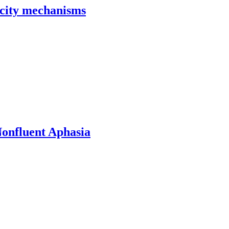
ticity mechanisms
onfluent Aphasia