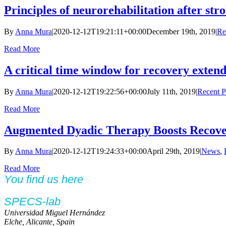
Principles of neurorehabilitation after st
By
Anna Mura
|
2020-12-12T19:21:11+00:00
December 19th, 2019
|
Re
Read More
A critical time window for recovery exten
By
Anna Mura
|
2020-12-12T19:22:56+00:00
July 11th, 2019
|
Recent P
Read More
Augmented Dyadic Therapy Boosts Recover
By
Anna Mura
|
2020-12-12T19:24:33+00:00
April 29th, 2019
|
News
,
Read More
You find us here
SPECS-lab
Universidad Miguel Hernández
Elche, Alicante, Spain