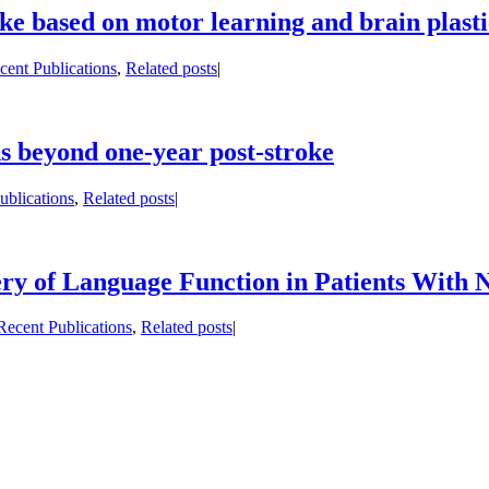
roke based on motor learning and brain plas
cent Publications
,
Related posts
|
ds beyond one-year post-stroke
ublications
,
Related posts
|
y of Language Function in Patients With N
Recent Publications
,
Related posts
|