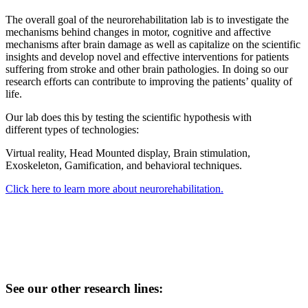
The overall goal of the neurorehabilitation lab is to investigate the
mechanisms behind changes in motor, cognitive and affective
mechanisms after brain damage as well as capitalize on the scientific
insights and develop novel and effective interventions for patients
suffering from stroke and other brain pathologies. In doing so our
research efforts can contribute to improving the patients’ quality of
life.
Our lab does this by testing the scientific hypothesis with
different types of technologies:
Virtual reality, Head Mounted display, Brain stimulation,
Exoskeleton, Gamification, and behavioral techniques.
Click here to learn more about neurorehabilitation.
See our other research lines: