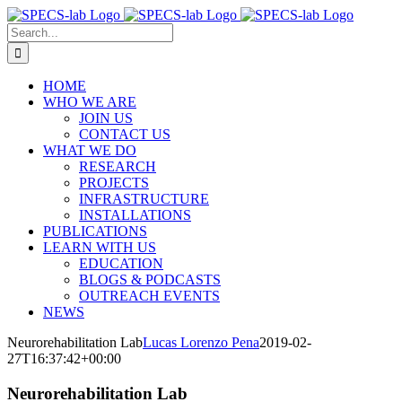
Skip
to
Search
content
for:
HOME
WHO WE ARE
JOIN US
CONTACT US
WHAT WE DO
RESEARCH
PROJECTS
INFRASTRUCTURE
INSTALLATIONS
PUBLICATIONS
LEARN WITH US
EDUCATION
BLOGS & PODCASTS
OUTREACH EVENTS
NEWS
Neurorehabilitation Lab
Lucas Lorenzo Pena
2019-02-
27T16:37:42+00:00
Neurorehabilitation Lab