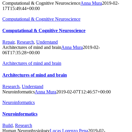
Computational & Cognitive Neuroscience
Anna Mura
2019-02-
17T15:49:44+00:00
Computational & Cognitive Neuroscience
Computational & Cognitive Neuroscience
Repair
,
Research
,
Understand
Architectures of mind and brain
Anna Mura
2019-02-
06T17:35:28+00:00
Architectures of mind and brain
Architectures of mind and brain
Research
,
Understand
Neuroinformatics
Anna Mura
2019-02-07T12:46:57+00:00
Neuroinformatics
Neuroinformatics
Build
,
Research
Human Neurophysiology
Lucas Lorenzo Pena
2019-02-