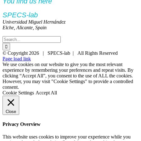
You find us here
SPECS-lab
Universidad Miguel Hernández
Elche, Alicante, Spain
Search
for:
Twitter
YouTube
YouTube
© Copyright
2026 | SPECS-lab | All Rights Reserved
Page load link
We use cookies on our website to give you the most relevant
experience by remembering your preferences and repeat visits. By
clicking “Accept All”, you consent to the use of ALL the cookies.
However, you may visit "Cookie Settings" to provide a controlled
consent.
Cookie Settings
Accept All
Close
Privacy Overview
This website uses cookies to improve your experience while you