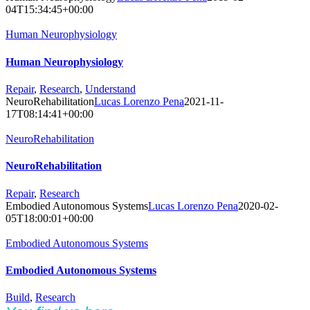
04T15:34:45+00:00
Human Neurophysiology
Human Neurophysiology
Repair
,
Research
,
Understand
NeuroRehabilitation
Lucas Lorenzo Pena
2021-11-
17T08:14:41+00:00
NeuroRehabilitation
NeuroRehabilitation
Repair
,
Research
Embodied Autonomous Systems
Lucas Lorenzo Pena
2020-02-
05T18:00:01+00:00
Embodied Autonomous Systems
Embodied Autonomous Systems
Build
,
Research