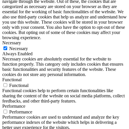
navigate through the website. Out of these, the cookies that are
categorized as necessary are stored on your browser as they are
essential for the working of basic functionalities of the website. We
also use third-party cookies that help us analyze and understand how
you use this website. These cookies will be stored in your browser
only with your consent. You also have the option to opt-out of these
cookies. But opting out of some of these cookies may affect your
browsing experience.
Necessary
Necessary
Always Enabled
Necessary cookies are absolutely essential for the website to
function properly. This category only includes cookies that ensures
basic functionalities and security features of the website. These
cookies do not store any personal information.
Functional
Functional
Functional cookies help to perform certain functionalities like
sharing the content of the website on social media platforms, collect
feedbacks, and other third-party features.
Performance
Performance
Performance cookies are used to understand and analyze the key
performance indexes of the website which helps in delivering a
better user experience for the visitors.